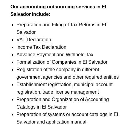
Our accounting outsourcing services in El
Salvador include:
Preparation and Filing of Tax Returns in El
Salvador
VAT Declaration
Income Tax Declaration
Advance Payment and Withheld Tax
Formalization of Companies in El Salvador
Registration of the company in different
government agencies and other required entities
Establishment registration, municipal account
registration, trade license management
Preparation and Organization of Accounting
Catalogs in El Salvador
Preparation of systems or account catalogs in El
Salvador and application manual.