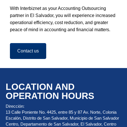
With Interbiznet as your Accounting Outsourcing
partner in El Salvador, you will experience increased
operational efficiency, cost reduction, and greater
peace of mind in accounting and financial matters.
Contact us
LOCATION AND
OPERATION HOURS
Dirección:
13 Calle Poniente No. 4425, entre 85 y 87 Av. Norte, Colonia
Escalón, Distrito de San Salvador, Municipio de San Salvador
Centro, Departamento de San Salvador, El Salvador, Centro