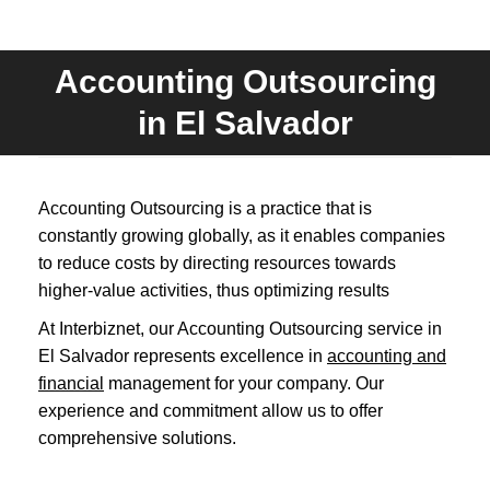
Accounting Outsourcing
You are here:
in El Salvador
Accounting Outsourcing is a practice that is
constantly growing globally, as it enables companies
to reduce costs by directing resources towards
higher-value activities, thus optimizing results
At Interbiznet, our Accounting Outsourcing service in
El Salvador represents excellence in
accounting and
financial
management for your company. Our
experience and commitment allow us to offer
comprehensive solutions.