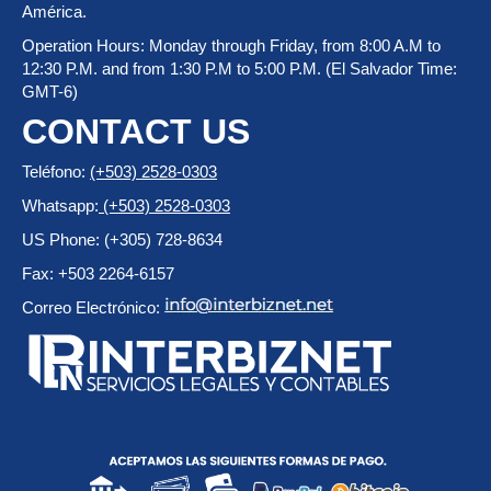
América.
Operation Hours: Monday through Friday, from 8:00 A.M to
12:30 P.M. and from 1:30 P.M to 5:00 P.M. (El Salvador Time:
GMT-6)
CONTACT US
Teléfono:
(+503) 2528-0303
Whatsapp:
(+503) 2528-0303
US Phone: (+305) 728-8634
Fax: +503 2264-6157
Correo Electrónico: