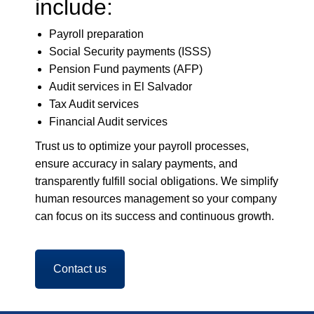
include:
Payroll preparation
Social Security payments (ISSS)
Pension Fund payments (AFP)
Audit services in El Salvador
Tax Audit services
Financial Audit services
Trust us to optimize your payroll processes,
ensure accuracy in salary payments, and
transparently fulfill social obligations. We simplify
human resources management so your company
can focus on its success and continuous growth.
Contact us