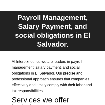
Payroll Management,
Salary Payment, and
You are here:
social obligations in El
Salvador.
At Interbiznet.net, we are leaders in payroll
management, salary payment, and social
obligations in El Salvador. Our precise and
professional approach ensures that companies
effectively and timely comply with their labor and
tax responsibilities.
Services we offer