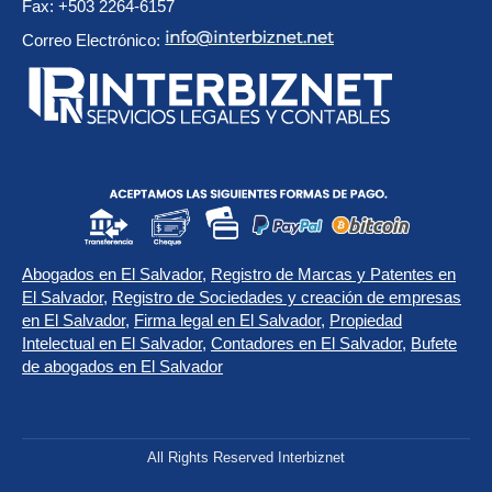
Fax: +503 2264-6157
Correo Electrónico:
Abogados en El Salvador
,
Registro de Marcas y Patentes en
El Salvador
,
Registro de Sociedades y creación de empresas
en El Salvador
,
Firma legal en El Salvador
,
Propiedad
Intelectual en El Salvador
,
Contadores en El Salvador
,
Bufete
de abogados en El Salvador
All Rights Reserved Interbiznet