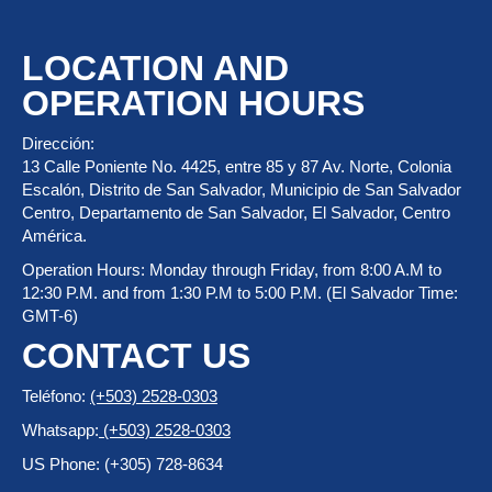
LOCATION AND
OPERATION HOURS
Dirección:
13 Calle Poniente No. 4425, entre 85 y 87 Av. Norte, Colonia
Escalón, Distrito de San Salvador, Municipio de San Salvador
Centro, Departamento de San Salvador, El Salvador, Centro
América.
Operation Hours: Monday through Friday, from 8:00 A.M to
12:30 P.M. and from 1:30 P.M to 5:00 P.M. (El Salvador Time:
GMT-6)
CONTACT US
Teléfono:
(+503) 2528-0303
Whatsapp:
(+503) 2528-0303
US Phone: (+305) 728-8634