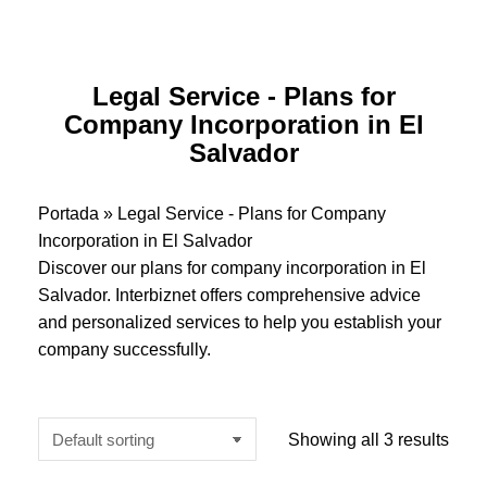
Legal Service - Plans for
Company Incorporation in El
Salvador
Portada
»
Legal Service - Plans for Company
Incorporation in El Salvador
Discover our plans for company incorporation in El
Salvador. Interbiznet offers comprehensive advice
and personalized services to help you establish your
company successfully.
Showing all 3 results