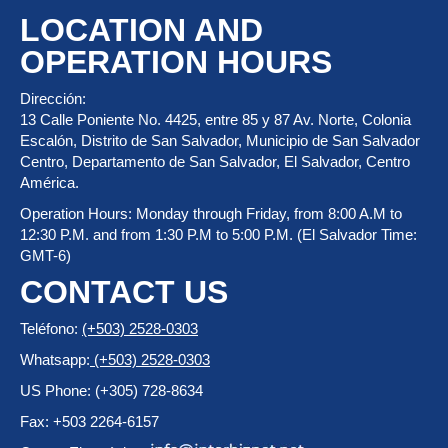
LOCATION AND
OPERATION HOURS
Dirección:
13 Calle Poniente No. 4425, entre 85 y 87 Av. Norte, Colonia
Escalón, Distrito de San Salvador, Municipio de San Salvador
Centro, Departamento de San Salvador, El Salvador, Centro
América.
Operation Hours: Monday through Friday, from 8:00 A.M to
12:30 P.M. and from 1:30 P.M to 5:00 P.M. (El Salvador Time:
GMT-6)
CONTACT US
Teléfono:
(+503) 2528-0303
Whatsapp:
(+503) 2528-0303
US Phone: (+305) 728-8634
Fax: +503 2264-6157