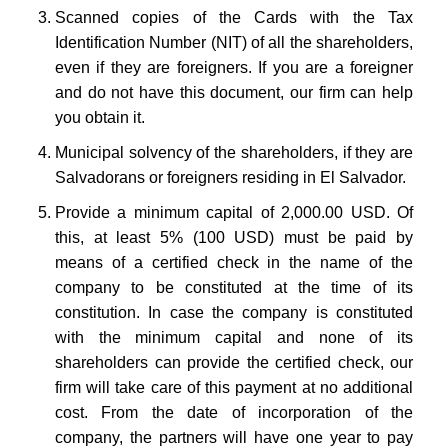
Scanned copies of the Cards with the Tax
Identification Number (NIT) of all the shareholders,
even if they are foreigners. If you are a foreigner
and do not have this document, our firm can help
you obtain it.
Municipal solvency of the shareholders, if they are
Salvadorans or foreigners residing in El Salvador.
Provide a minimum capital of 2,000.00 USD. Of
this, at least 5% (100 USD) must be paid by
means of a certified check in the name of the
company to be constituted at the time of its
constitution. In case the company is constituted
with the minimum capital and none of its
shareholders can provide the certified check, our
firm will take care of this payment at no additional
cost. From the date of incorporation of the
company, the partners will have one year to pay