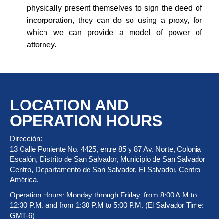
physically present themselves to sign the deed of
incorporation, they can do so using a proxy, for
which we can provide a model of power of
attorney.
LOCATION AND
OPERATION HOURS
Dirección:
13 Calle Poniente No. 4425, entre 85 y 87 Av. Norte, Colonia
Escalón, Distrito de San Salvador, Municipio de San Salvador
Centro, Departamento de San Salvador, El Salvador, Centro
América.
Operation Hours: Monday through Friday, from 8:00 A.M to
12:30 P.M. and from 1:30 P.M to 5:00 P.M. (El Salvador Time:
GMT-6)