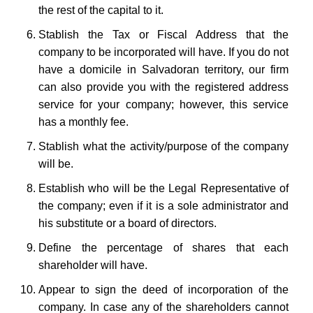
the rest of the capital to it.
Stablish the Tax or Fiscal Address that the
company to be incorporated will have. If you do not
have a domicile in Salvadoran territory, our firm
can also provide you with the registered address
service for your company; however, this service
has a monthly fee.
Stablish what the activity/purpose of the company
will be.
Establish who will be the Legal Representative of
the company; even if it is a sole administrator and
his substitute or a board of directors.
Define the percentage of shares that each
shareholder will have.
Appear to sign the deed of incorporation of the
company. In case any of the shareholders cannot