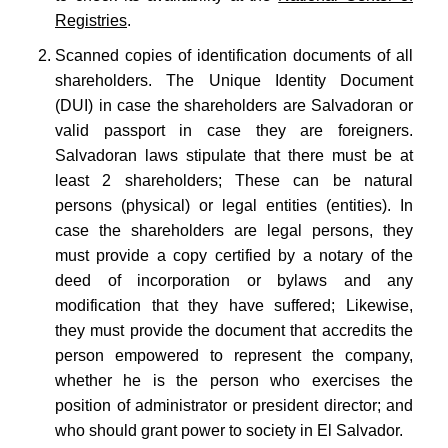
Registries
.
Scanned copies of identification documents of all
shareholders. The Unique Identity Document
(DUI) in case the shareholders are Salvadoran or
valid passport in case they are foreigners.
Salvadoran laws stipulate that there must be at
least 2 shareholders; These can be natural
persons (physical) or legal entities (entities). In
case the shareholders are legal persons, they
must provide a copy certified by a notary of the
deed of incorporation or bylaws and any
modification that they have suffered; Likewise,
they must provide the document that accredits the
person empowered to represent the company,
whether he is the person who exercises the
position of administrator or president director; and
who should grant power to society in El Salvador.