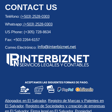
CONTACT US
Teléfono:
(+503) 2528-0303
Whatsapp:
(+503) 2528-0303
US Phone: (+305) 728-8634
Fax: +503 2264-6157
Correo Electrónico:
Abogados en El Salvador
,
Registro de Marcas y Patentes en
El Salvador
,
Registro de Sociedades y creación de empresas
en El Salvador
,
Firma legal en El Salvador
,
Propiedad