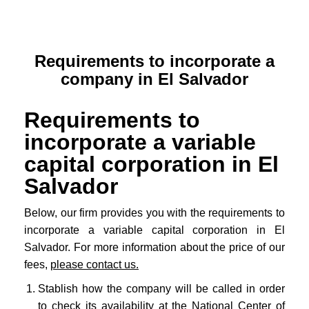
Requirements to incorporate a
company in El Salvador
Requirements to
incorporate a variable
capital corporation in El
Salvador
Below, our firm provides you with the requirements to
incorporate a variable capital corporation in El
Salvador. For more information about the price of our
fees,
please contact us.
Stablish how the company will be called in order
to check its availability at the
National Center of